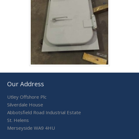
Our Address
Utley Offshore Plc
Silverdale House
Abbotsfield Road Industrial Estate
St. Helens
Merseyside WA9 4HU