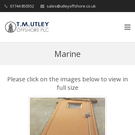
01744 850552
sales@utleyoffshore.co.uk
Marine
Please click on the images below to view in
full size