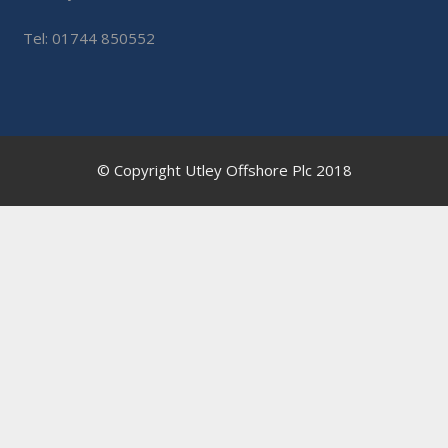
Tel: 01744 850552
© Copyright Utley Offshore Plc 2018