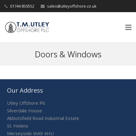
01744 850552
sales@utleyoffshore.co.uk
Doors & Windows
Our Address
Utley Offshore Plc
Silverdale House
Abbotsfield Road Industrial Estate
St. Helens
Merseyside WA9 4HU