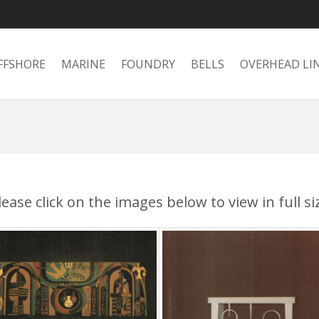
FFSHORE
MARINE
FOUNDRY
BELLS
OVERHEAD LI
lease click on the images below to view in full si