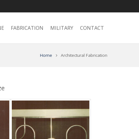
NE
FABRICATION
MILITARY
CONTACT
Home
Architectural Fabrication
ze