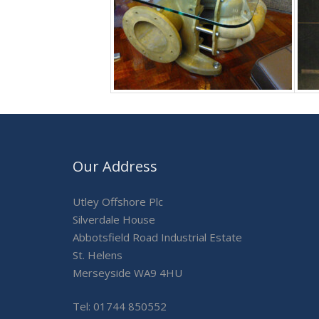
Our Address
Utley Offshore Plc
Silverdale House
Abbotsfield Road Industrial Estate
St. Helens
Merseyside WA9 4HU
Tel: 01744 850552