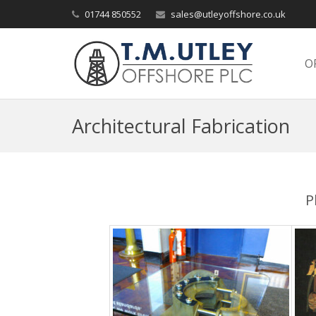
01744 850552
sales@utleyoffshore.co.uk
O
Architectural Fabrication
P